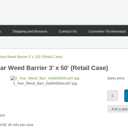
s
Shipping and Returns
Contact Us
Customer Testimonials
Year Weed Barrier 3' x 100' (Retail Case)
ar Weed Barrier 3' x 50' (Retail Case)
Sales price
3_Year_Weed_Barr_4a96460bbca07.jpg
Ask a ques
tion
CASE 36 rolls per case