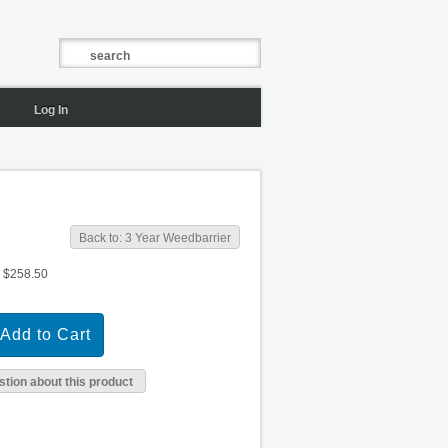
Log In
Back to: 3 Year Weedbarrier
$258.50
tion about this product