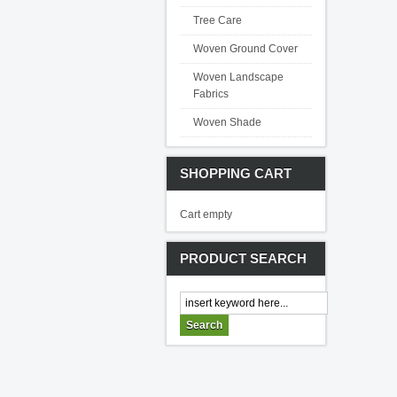
Tree Care
Woven Ground Cover
Woven Landscape
Fabrics
Woven Shade
SHOPPING CART
Cart empty
PRODUCT SEARCH