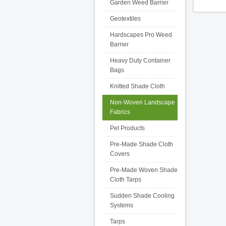
Garden Weed Barrier
Geotextiles
Hardscapes Pro Weed
Barrier
Heavy Duty Container
Bags
Knitted Shade Cloth
Non-Woven Landscape
Fabrics
Pet Products
Pre-Made Shade Cloth
Covers
Pre-Made Woven Shade
Cloth Tarps
Sudden Shade Cooling
Systems
Tarps