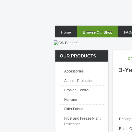
Home
Browse Our Shop
FAQ
OUR PRODUCTS
3-
3-Ye
Accessories
Aquatic Protection
Erosion Control
Fencing
Filter Fabric
Frost and Freeze Plant
Descrip
Protection
Retail 