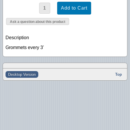
Ask a question about this product
Description
Grommets every 3'
Desktop Version
Top