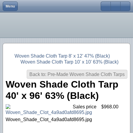
Menu
Close
Home
Username
Browse Our Shop
Password
Remember Me
FAQs
Shipping and Returns
Forgot your password?
Woven Shade Cloth Tarp 8' x 12' 47% (Black)
Forgot your username?
Woven Shade Cloth Tarp 10' x 10' 63% (Black)
Contact Us
Back to: Pre-Made Woven Shade Cloth Tarps
Customer Testimonials
Woven Shade Cloth Tarp
Log In
40' x 96' 63% (Black)
Sales price
$968.00
Woven_Shade_Clot_4a9ad0afd8695.jpg