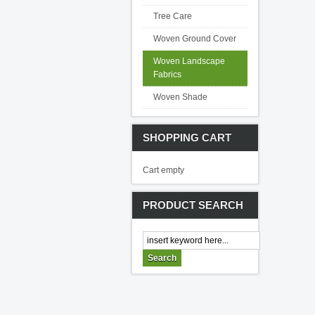
Tree Care
Woven Ground Cover
Woven Landscape
Fabrics
Woven Shade
SHOPPING CART
Cart empty
PRODUCT SEARCH