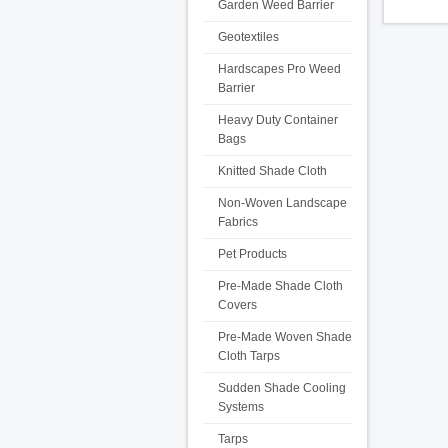
Garden Weed Barrier
Geotextiles
Hardscapes Pro Weed
Barrier
Heavy Duty Container
Bags
Knitted Shade Cloth
Non-Woven Landscape
Fabrics
Pet Products
Pre-Made Shade Cloth
Covers
Pre-Made Woven Shade
Cloth Tarps
Sudden Shade Cooling
Systems
Tarps