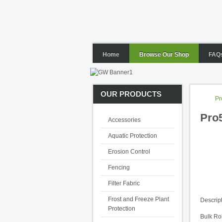
Home
Browse Our Shop
FAQ
OUR PRODUCTS
Pr
Pro5
Accessories
Aquatic Protection
Erosion Control
Fencing
Filter Fabric
Frost and Freeze Plant
Descrip
Protection
Bulk Rol