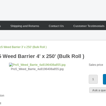
s
Shipping and Returns
Contact Us
Customer Testimonials
o5 Weed Barrier 3' x 250' (Bulk Roll )
 Weed Barrier 4' x 250' (Bulk Roll )
Sales price
Pro5_Weed_Barrie_4a9196408a855.jpg
Ask a ques
tion
l