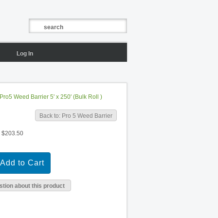
Log In
Pro5 Weed Barrier 5' x 250' (Bulk Roll )
Back to: Pro 5 Weed Barrier
$203.50
tion about this product